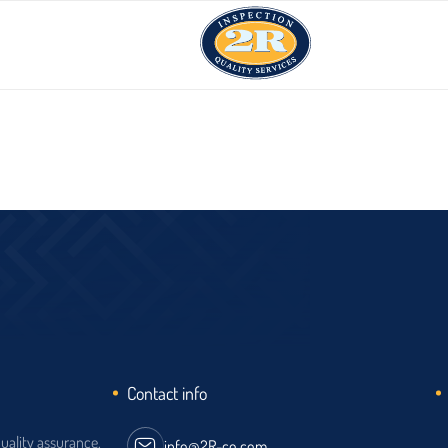
Contact info
quality assurance,
info@2R-co.com