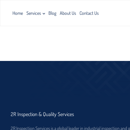
Home
Services
Blog
About Us
Contact Us
2R Inspection & Quality Services
2R Inspection Services is a global leader in industrial inspection and 