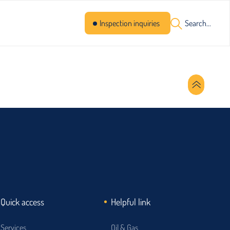
Inspection inquiries
Search...
Quick access
Helpful link
Services
Oil & Gas