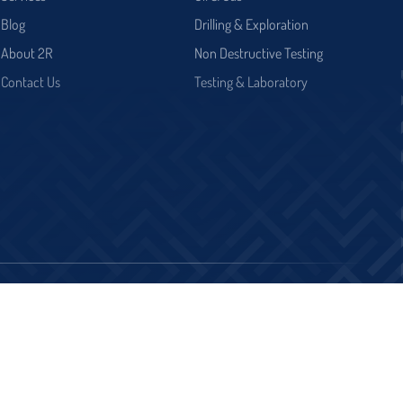
Blog
Drilling & Exploration
About 2R
Non Destructive Testing
Contact Us
Testing & Laboratory