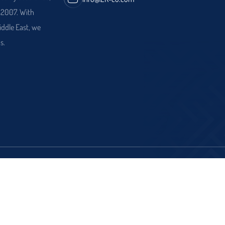
e 2007. With
iddle East, we
s.