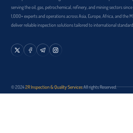
serving the oil, gas, petrochemical, refinery, and mining sectors sinc
1,000+ experts and operations across Asia, Europe, Africa, and the M
deliver reliable inspection solutions tailored to international standard
© 2024
2R Inspection & Quality Services
All rights Reserved.