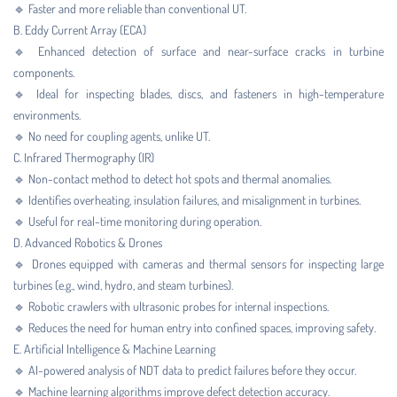
🔹 Faster and more reliable than conventional UT.
B. Eddy Current Array (ECA)
🔹 Enhanced detection of surface and near-surface cracks in turbine
components.
🔹 Ideal for inspecting blades, discs, and fasteners in high-temperature
environments.
🔹 No need for coupling agents, unlike UT.
C. Infrared Thermography (IR)
🔹 Non-contact method to detect hot spots and thermal anomalies.
🔹 Identifies overheating, insulation failures, and misalignment in turbines.
🔹 Useful for real-time monitoring during operation.
D. Advanced Robotics & Drones
🔹 Drones equipped with cameras and thermal sensors for inspecting large
turbines (e.g., wind, hydro, and steam turbines).
🔹 Robotic crawlers with ultrasonic probes for internal inspections.
🔹 Reduces the need for human entry into confined spaces, improving safety.
E. Artificial Intelligence & Machine Learning
🔹 AI-powered analysis of NDT data to predict failures before they occur.
🔹 Machine learning algorithms improve defect detection accuracy.