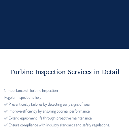
Turbine Inspection Services in Detail
1. Importance of Turbine Inspection
Regular inspections help:
✅ Prevent costly failures by detecting early signs of wear.
✅ Improve efficiency by ensuring optimal performance.
✅ Extend equipment life through proactive maintenance.
✅ Ensure compliance with industry standards and safety regulations.