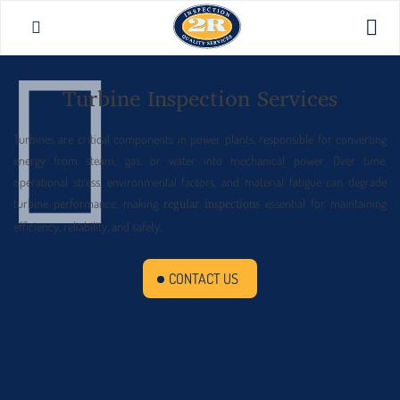
Turbine Inspection Services
Turbines are critical components in power plants, responsible for converting
energy from steam, gas, or water into mechanical power. Over time,
operational stress, environmental factors, and material fatigue can degrade
turbine performance, making
essential for maintaining
regular inspections
efficiency, reliability, and safety.
CONTACT US