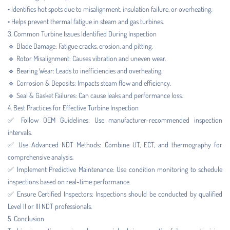
• Identifies hot spots due to misalignment, insulation failure, or overheating.
• Helps prevent thermal fatigue in steam and gas turbines.
3. Common Turbine Issues Identified During Inspection
🔹 Blade Damage: Fatigue cracks, erosion, and pitting.
🔹 Rotor Misalignment: Causes vibration and uneven wear.
🔹 Bearing Wear: Leads to inefficiencies and overheating.
🔹 Corrosion & Deposits: Impacts steam flow and efficiency.
🔹 Seal & Gasket Failures: Can cause leaks and performance loss.
4. Best Practices for Effective Turbine Inspection
✅ Follow OEM Guidelines: Use manufacturer-recommended inspection
intervals.
✅ Use Advanced NDT Methods: Combine UT, ECT, and thermography for
comprehensive analysis.
✅ Implement Predictive Maintenance: Use condition monitoring to schedule
inspections based on real-time performance.
✅ Ensure Certified Inspectors: Inspections should be conducted by qualified
Level II or III NDT professionals.
5. Conclusion