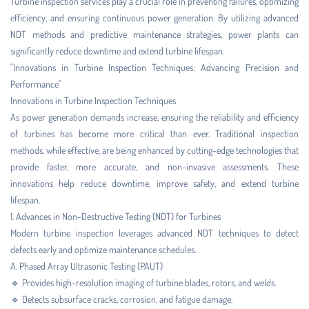
Turbine inspection services play a crucial role in preventing failures, optimizing
efficiency, and ensuring continuous power generation. By utilizing advanced
NDT methods and predictive maintenance strategies, power plants can
significantly reduce downtime and extend turbine lifespan.
"Innovations in Turbine Inspection Techniques: Advancing Precision and
Performance"
Innovations in Turbine Inspection Techniques
As power generation demands increase, ensuring the reliability and efficiency
of turbines has become more critical than ever. Traditional inspection
methods, while effective, are being enhanced by cutting-edge technologies that
provide faster, more accurate, and non-invasive assessments. These
innovations help reduce downtime, improve safety, and extend turbine
lifespan.
1. Advances in Non-Destructive Testing (NDT) for Turbines
Modern turbine inspection leverages advanced NDT techniques to detect
defects early and optimize maintenance schedules.
A. Phased Array Ultrasonic Testing (PAUT)
🔹 Provides high-resolution imaging of turbine blades, rotors, and welds.
🔹 Detects subsurface cracks, corrosion, and fatigue damage.