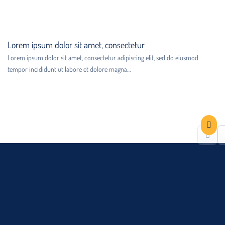
Lorem ipsum dolor sit amet, consectetur
Lorem ipsum dolor sit amet, consectetur adipiscing elit, sed do eiusmod
tempor incididunt ut labore et dolore magna…