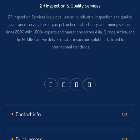
2R Inspection & Quality Services
2R Inspection Services is a global leader in industrial inspection and quality
assurance, serving the oil, gas, petrochemical, refinery, and mining sectors
since 2007. With 1,000+ experts and operations across Asia, Europe, Africa, and
the Middle East, we deliver reliable inspection solutions tailored to
international standards.
Contact info
Quick access