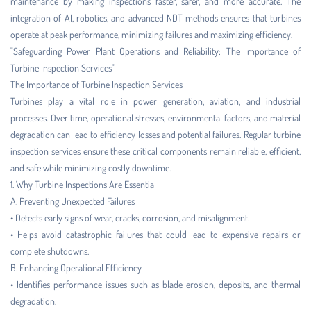
maintenance by making inspections faster, safer, and more accurate. The
integration of AI, robotics, and advanced NDT methods ensures that turbines
operate at peak performance, minimizing failures and maximizing efficiency.
"Safeguarding Power Plant Operations and Reliability: The Importance of
Turbine Inspection Services"
The Importance of Turbine Inspection Services
Turbines play a vital role in power generation, aviation, and industrial
processes. Over time, operational stresses, environmental factors, and material
degradation can lead to efficiency losses and potential failures. Regular turbine
inspection services ensure these critical components remain reliable, efficient,
and safe while minimizing costly downtime.
1. Why Turbine Inspections Are Essential
A. Preventing Unexpected Failures
• Detects early signs of wear, cracks, corrosion, and misalignment.
• Helps avoid catastrophic failures that could lead to expensive repairs or
complete shutdowns.
B. Enhancing Operational Efficiency
• Identifies performance issues such as blade erosion, deposits, and thermal
degradation.