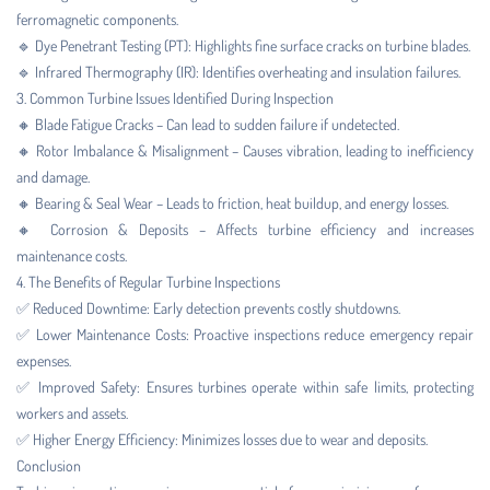
ferromagnetic components.
🔹 Dye Penetrant Testing (PT): Highlights fine surface cracks on turbine blades.
🔹 Infrared Thermography (IR): Identifies overheating and insulation failures.
3. Common Turbine Issues Identified During Inspection
🔸 Blade Fatigue Cracks – Can lead to sudden failure if undetected.
🔸 Rotor Imbalance & Misalignment – Causes vibration, leading to inefficiency
and damage.
🔸 Bearing & Seal Wear – Leads to friction, heat buildup, and energy losses.
🔸 Corrosion & Deposits – Affects turbine efficiency and increases
maintenance costs.
4. The Benefits of Regular Turbine Inspections
✅ Reduced Downtime: Early detection prevents costly shutdowns.
✅ Lower Maintenance Costs: Proactive inspections reduce emergency repair
expenses.
✅ Improved Safety: Ensures turbines operate within safe limits, protecting
workers and assets.
✅ Higher Energy Efficiency: Minimizes losses due to wear and deposits.
Conclusion