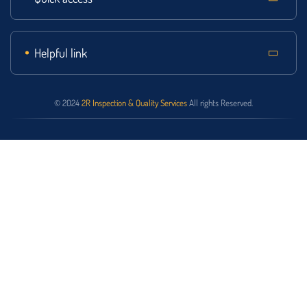
Helpful link
© 2024
2R Inspection & Quality Services
All rights Reserved.