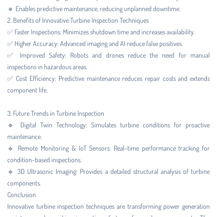
🔹 Enables predictive maintenance, reducing unplanned downtime.
2. Benefits of Innovative Turbine Inspection Techniques
✅ Faster Inspections: Minimizes shutdown time and increases availability.
✅ Higher Accuracy: Advanced imaging and AI reduce false positives.
✅ Improved Safety: Robots and drones reduce the need for manual
inspections in hazardous areas.
✅ Cost Efficiency: Predictive maintenance reduces repair costs and extends
component life.
3. Future Trends in Turbine Inspection
🔹 Digital Twin Technology: Simulates turbine conditions for proactive
maintenance.
🔹 Remote Monitoring & IoT Sensors: Real-time performance tracking for
condition-based inspections.
🔹 3D Ultrasonic Imaging: Provides a detailed structural analysis of turbine
components.
Conclusion
Innovative turbine inspection techniques are transforming power generation