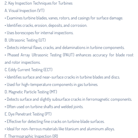
2. Key Inspection Techniques for Turbines
A. Visual Inspection (VT)
• Examines turbine blades, vanes, rotors, and casings for surface damage.
• Identifies cracks, erosion, deposits, and corrosion.
• Uses borescopes for internal inspections.
B. Ultrasonic Testing (UT)
• Detects internal flaws, cracks, and delaminations in turbine components.
• Phased Array Ultrasonic Testing (PAUT) enhances accuracy for blade root
and rotor inspections.
C. Eddy Current Testing (ECT)
• Identifies surface and near-surface cracks in turbine blades and discs.
• Used for high-temperature components in gas turbines.
D. Magnetic Particle Testing (MT)
• Detects surface and slightly subsurface cracks in ferromagnetic components.
• Often used on turbine shafts and welded joints.
E. Dye Penetrant Testing (PT)
• Effective for detecting fine cracks on turbine blade surfaces.
• Ideal for non-ferrous materials like titanium and aluminum alloys.
F. Thermographic Inspection (IR)