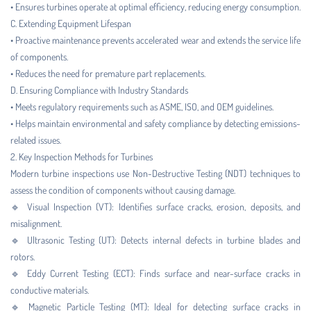
• Ensures turbines operate at optimal efficiency, reducing energy consumption.
C. Extending Equipment Lifespan
• Proactive maintenance prevents accelerated wear and extends the service life
of components.
• Reduces the need for premature part replacements.
D. Ensuring Compliance with Industry Standards
• Meets regulatory requirements such as ASME, ISO, and OEM guidelines.
• Helps maintain environmental and safety compliance by detecting emissions-
related issues.
2. Key Inspection Methods for Turbines
Modern turbine inspections use Non-Destructive Testing (NDT) techniques to
assess the condition of components without causing damage.
🔹 Visual Inspection (VT): Identifies surface cracks, erosion, deposits, and
misalignment.
🔹 Ultrasonic Testing (UT): Detects internal defects in turbine blades and
rotors.
🔹 Eddy Current Testing (ECT): Finds surface and near-surface cracks in
conductive materials.
🔹 Magnetic Particle Testing (MT): Ideal for detecting surface cracks in