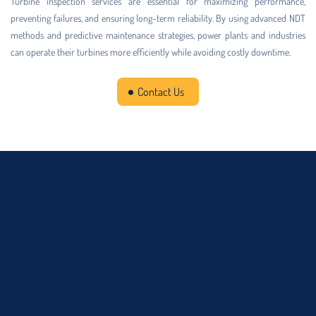
Turbine inspection services are essential for maximizing performance,
preventing failures, and ensuring long-term reliability. By using advanced NDT
methods and predictive maintenance strategies, power plants and industries
can operate their turbines more efficiently while avoiding costly downtime.
Contact Us